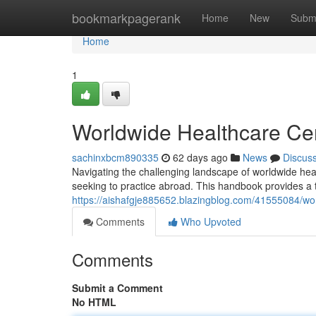
Home
bookmarkpagerank
Home
New
Subm
Home
1
Worldwide Healthcare Cer
sachinxbcm890335
62 days ago
News
Discus
Navigating the challenging landscape of worldwide healt
seeking to practice abroad. This handbook provides a 
https://aishafgje885652.blazingblog.com/41555084/wor
Comments
Who Upvoted
Comments
Submit a Comment
No HTML