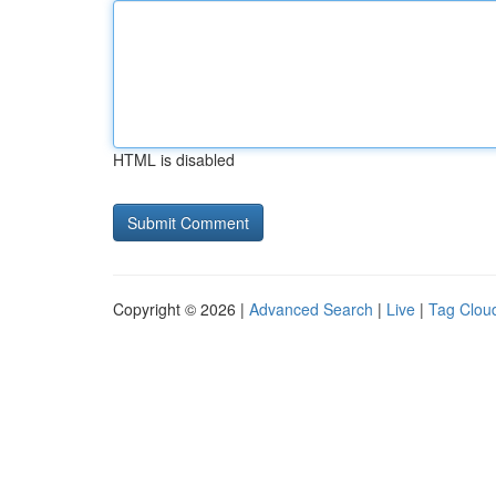
HTML is disabled
Copyright © 2026 |
Advanced Search
|
Live
|
Tag Clou