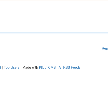
Rep
d
|
Top Users
| Made with
Kliqqi CMS
|
All RSS Feeds