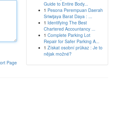
Guide to Entire Body...
1
Pesona Perempuan Daerah
Sriwijaya Barat Daya : ...
1
Identifying The Best
Chartered Accountancy ...
1
Complete Parking Lot
Repair for Safer Parking A...
1
Získat osobní průkaz : Je to
nějak možné?
ort Page