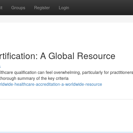
it
Groups
Register
Login
tification: A Global Resource
s
hcare qualification can feel overwhelming, particularly for practitioner
thorough summary of the key criteria
ldwide-healthcare-accreditation-a-worldwide-resource