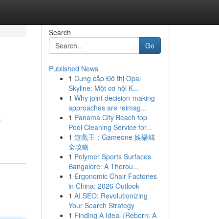
Search
Go
Published News
1
Cung cấp Đô thị Opal
Skyline: Một cơ hội K...
1
Why joint decision-making
approaches are reimag...
1
Panama City Beach top
s
Pool Cleaning Service for...
1
遊戲王：Gameone 娛樂城
全攻略
1
Polymer Sports Surfaces
Bangalore: A Thorou...
1
Ergonomic Chair Factories
in China: 2026 Outlook
1
AI SEO: Revolutionizing
Your Search Strategy
1
Finding A Ideal {Reborn: A