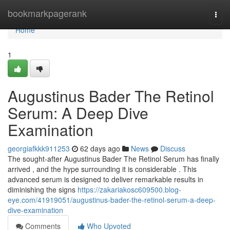
Home
bookmarkpagerank
Togg
navi
Home
1
Augustinus Bader The Retinol
Serum: A Deep Dive
Examination
georgiafkkk911253
62 days ago
News
Discuss
The sought-after Augustinus Bader The Retinol Serum has finally
arrived , and the hype surrounding it is considerable . This
advanced serum is designed to deliver remarkable results in
diminishing the signs
https://zakariakosc609500.blog-
eye.com/41919051/augustinus-bader-the-retinol-serum-a-deep-
dive-examination
Comments
Who Upvoted