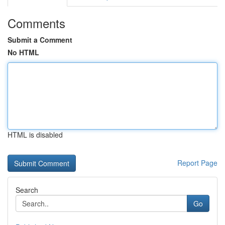
Comments
Submit a Comment
No HTML
HTML is disabled
Report Page
Search
Go