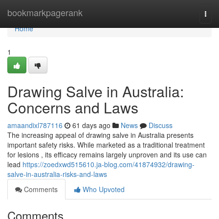
Home
bookmarkpagerank
Togg
navi
Home
1
Drawing Salve in Australia:
Concerns and Laws
amaandixl787116
61 days ago
News
Discuss
The increasing appeal of drawing salve in Australia presents
important safety risks. While marketed as a traditional treatment
for lesions , its efficacy remains largely unproven and its use can
lead
https://zoedxwd515610.ja-blog.com/41874932/drawing-
salve-in-australia-risks-and-laws
Comments
Who Upvoted
Comments