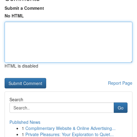
Submit a Comment
No HTML
HTML is disabled
Report Page
Search
Go
Published News
1
Complimentary Website & Online Advertising...
1
Private Pleasures: Your Exploration to Quiet...