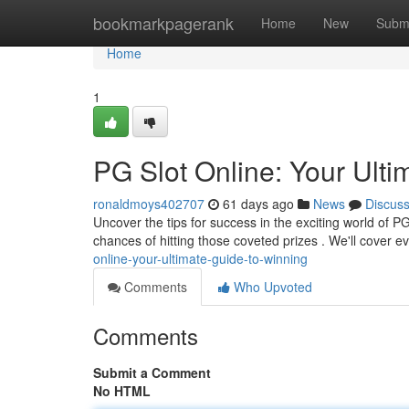
Home
bookmarkpagerank
Home
New
Subm
Home
1
PG Slot Online: Your Ulti
ronaldmoys402707
61 days ago
News
Discus
Uncover the tips for success in the exciting world of 
chances of hitting those coveted prizes . We'll cover e
online-your-ultimate-guide-to-winning
Comments
Who Upvoted
Comments
Submit a Comment
No HTML