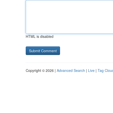
HTML is disabled
Copyright © 2026 |
Advanced Search
|
Live
|
Tag Clou