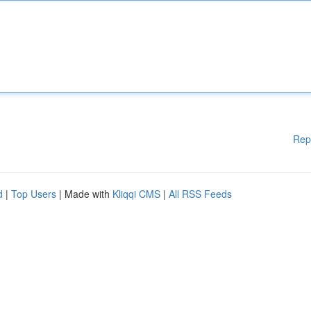
Rep
d
|
Top Users
| Made with
Kliqqi CMS
|
All RSS Feeds