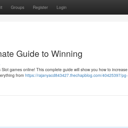
it
Groups
Register
Login
mate Guide to Winning
s
PG Slot games online! This complete guide will show you how to increase
verything from
https://rajanyacd843427.thechapblog.com/40425397/pg-s