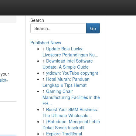
Search
Go
Published News
1
Update Bola Lucky:
Livescore Pertandingan Nu...
1
Download Intel Software
Update: A Simple Guide
1
ytdown: YouTube copyright
 your
1
Hotel Murah: Panduan
lot-
Lengkap & Tips Hemat
1
Gaming Chair
Manufacturing Facilities in the
PR...
1
Boost Your SMM Business:
The Ultimate Wholesale...
1
{Ratudepo: Mengenal Lebih
Dekat Sosok Inspiratif
1
Explore Traditional