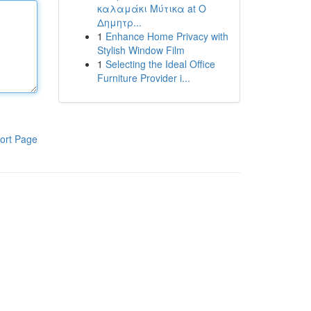
καλαμάκι Μύτικα at Ο
Δημητρ...
1
Enhance Home Privacy with
Stylish Window Film
1
Selecting the Ideal Office
Furniture Provider i...
ort Page