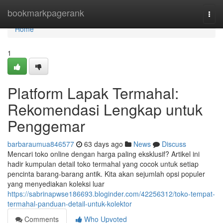
Home
bookmarkpagerank
Togg
navi
Home
1
Platform Lapak Termahal:
Rekomendasi Lengkap untuk
Penggemar
barbaraumua846577
63 days ago
News
Discuss
Mencari toko online dengan harga paling eksklusif? Artikel ini
hadir kumpulan detail toko termahal yang cocok untuk setiap
pencinta barang-barang antik. Kita akan sejumlah opsi populer
yang menyediakan koleksi luar
https://sabrinapwse186693.bloginder.com/42256312/toko-tempat-
termahal-panduan-detail-untuk-kolektor
Comments
Who Upvoted