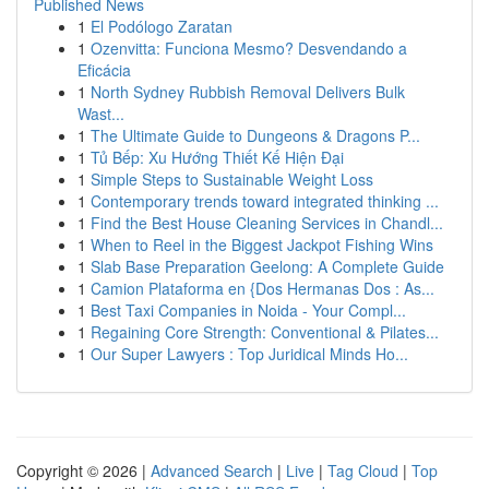
Published News
1
El Podólogo Zaratan
1
Ozenvitta: Funciona Mesmo? Desvendando a
Eficácia
1
North Sydney Rubbish Removal Delivers Bulk
Wast...
1
The Ultimate Guide to Dungeons & Dragons P...
1
Tủ Bếp: Xu Hướng Thiết Kế Hiện Đại
1
Simple Steps to Sustainable Weight Loss
1
Contemporary trends toward integrated thinking ...
1
Find the Best House Cleaning Services in Chandl...
1
When to Reel in the Biggest Jackpot Fishing Wins
1
Slab Base Preparation Geelong: A Complete Guide
1
Camion Plataforma en {Dos Hermanas Dos : As...
1
Best Taxi Companies in Noida - Your Compl...
1
Regaining Core Strength: Conventional & Pilates...
1
Our Super Lawyers : Top Juridical Minds Ho...
Copyright © 2026 |
Advanced Search
|
Live
|
Tag Cloud
|
Top