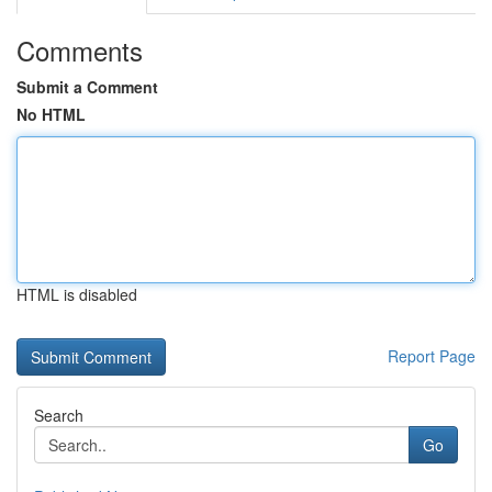
Comments
Submit a Comment
No HTML
HTML is disabled
Report Page
Search
Go