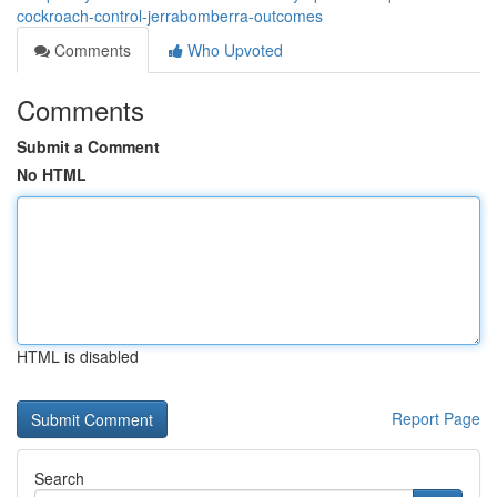
cockroach-control-jerrabomberra-outcomes
Comments
Who Upvoted
Comments
Submit a Comment
No HTML
HTML is disabled
Report Page
Search