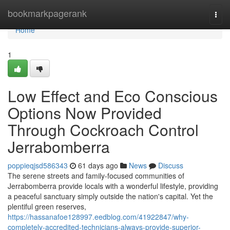
Home
bookmarkpagerank
Togg
navi
Home
1
Low Effect and Eco Conscious
Options Now Provided
Through Cockroach Control
Jerrabomberra
poppieqjsd586343
61 days ago
News
Discuss
The serene streets and family‑focused communities of
Jerrabomberra provide locals with a wonderful lifestyle, providing
a peaceful sanctuary simply outside the nation's capital. Yet the
plentiful green reserves,
https://hassanafoe128997.eedblog.com/41922847/why-
completely-accredited-technicians-always-provide-superior-