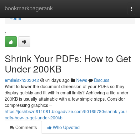
Home
bookmarkpagerank
Togg
navi
Home
1
Shrink Your PDFs: How to Get
Under 200KB
emilielsxh303042
61 days ago
News
Discuss
Want to lower the document dimension of your PDFs so they
display quickly and fit within email limits? Achieving a file under
200KB is usually attainable with a few simple steps. Consider
compressing graphics –
https://joshbszn611081.blogadvize.com/50165780/shrink-your-
pdfs-how-to-get-under-200kb
Comments
Who Upvoted