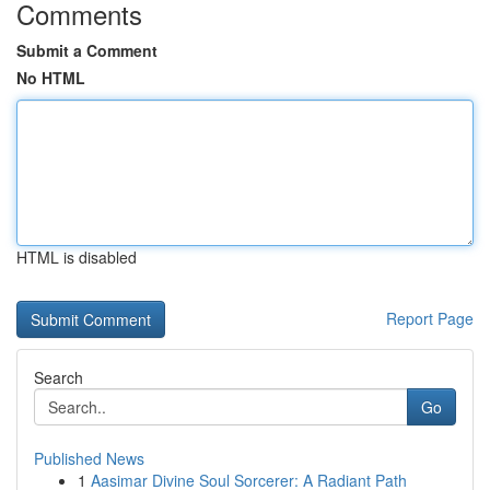
Comments
Submit a Comment
No HTML
HTML is disabled
Report Page
Search
Go
Published News
1
Aasimar Divine Soul Sorcerer: A Radiant Path