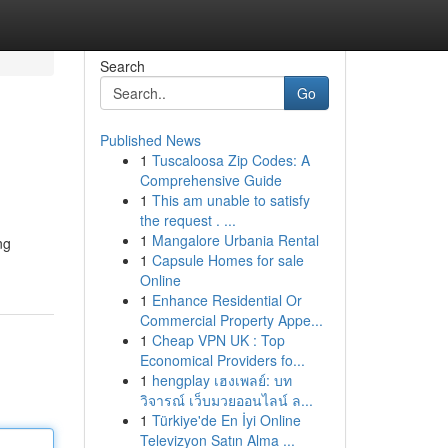
Search
Go
Published News
1
Tuscaloosa Zip Codes: A
Comprehensive Guide
1
This am unable to satisfy
the request . ...
1
Mangalore Urbania Rental
ng
1
Capsule Homes for sale
Online
1
Enhance Residential Or
Commercial Property Appe...
1
Cheap VPN UK : Top
Economical Providers fo...
1
hengplay เฮงเพลย์: บท
วิจารณ์ เว็บมวยออนไลน์ ล...
1
Türkiye'de En İyi Online
Televizyon Satın Alma ...