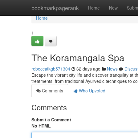
Home
bookmarkpagerank
Home
New
Subm
Home
1
The Koramangala Spa
rebeccatkgb571304
62 days ago
News
Discus
Escape the vibrant city life and discover tranquility at
treatments, from traditional Ayurvedic techniques to 
Comments
Who Upvoted
Comments
Submit a Comment
No HTML