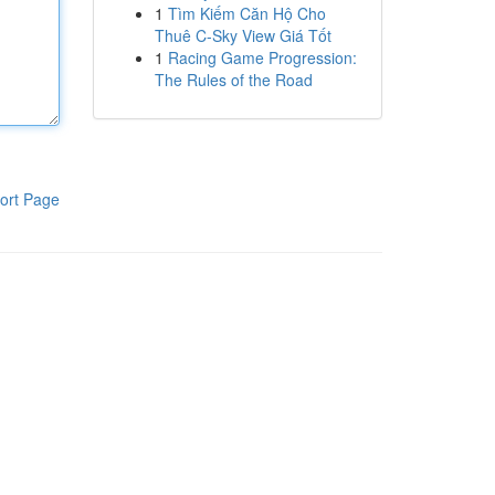
1
Tìm Kiếm Căn Hộ Cho
Thuê C-Sky View Giá Tốt
1
Racing Game Progression:
The Rules of the Road
ort Page