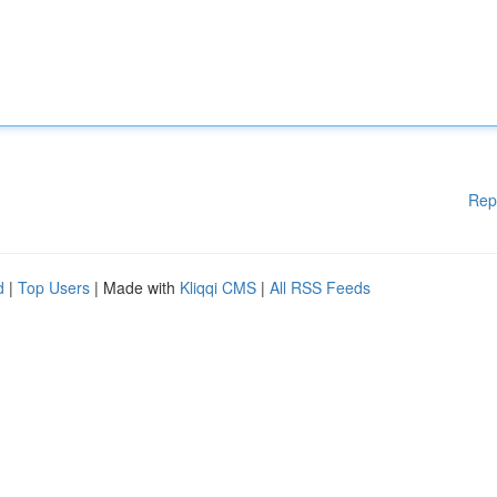
Rep
d
|
Top Users
| Made with
Kliqqi CMS
|
All RSS Feeds