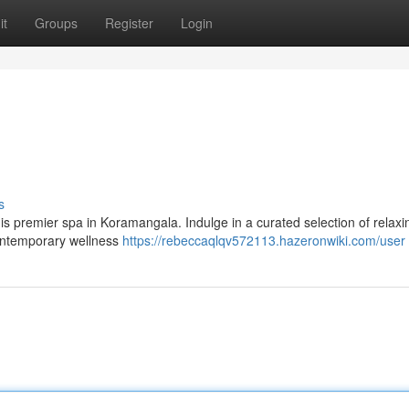
it
Groups
Register
Login
s
 this premier spa in Koramangala. Indulge in a curated selection of relaxi
contemporary wellness
https://rebeccaqlqv572113.hazeronwiki.com/user