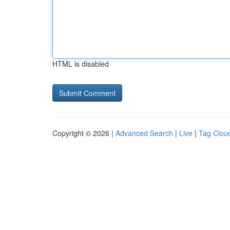
HTML is disabled
Copyright © 2026 |
Advanced Search
|
Live
|
Tag Clou