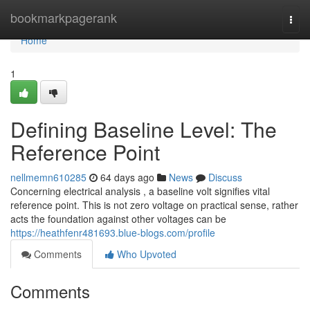
Home
bookmarkpagerank
Togg
navi
Home
1
Defining Baseline Level: The
Reference Point
nellmemn610285
64 days ago
News
Discuss
Concerning electrical analysis , a baseline volt signifies vital
reference point. This is not zero voltage on practical sense, rather
acts the foundation against other voltages can be
https://heathfenr481693.blue-blogs.com/profile
Comments
Who Upvoted
Comments