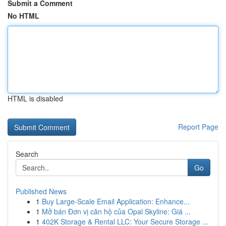
Submit a Comment
No HTML
HTML is disabled
Report Page
Search
Go
Published News
1
Buy Large-Scale Email Application: Enhance...
1
Mở bán Đơn vị căn hộ của Opal Skyline: Giá ...
1
402K Storage & Rental LLC: Your Secure Storage ...