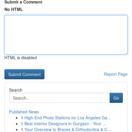
Submit a Comment
No HTML
HTML is disabled
Report Page
Search
Go
Published News
1
High-End Photo Stations for Los Angeles Ga...
1
Best Interior Designers in Gurgaon : Your ...
1
Your Overview to Braces & Orthodontics & C...