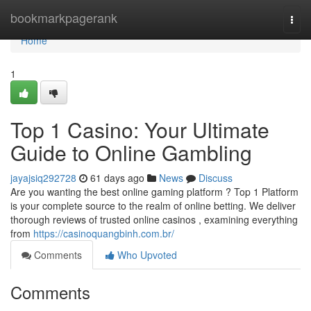
Home
bookmarkpagerank
Togg
navi
Home
1
Top 1 Casino: Your Ultimate
Guide to Online Gambling
jayajsiq292728
61 days ago
News
Discuss
Are you wanting the best online gaming platform ? Top 1 Platform
is your complete source to the realm of online betting. We deliver
thorough reviews of trusted online casinos , examining everything
from
https://casinoquangbinh.com.br/
Comments
Who Upvoted
Comments