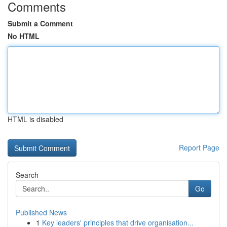
Comments
Submit a Comment
No HTML
HTML is disabled
Report Page
Search
Go
Published News
1
Key leaders' principles that drive organisation...