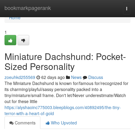
Home
bookmarkpagerank
Togg
navi
Home
1
Miniature Dachshund: Pocket-
Sized Personality
zoeuhkd255569
62 days ago
News
Discuss
The Miniature Dachshund is known for/famous for/recognized for
its charming/playful/sassy personality packed into a
tiny/miniature/small frame. Don't let/Never underestimate/Watch
out for these little
https://alyshaoinc775003.bleepblogs.com/40892495/the-tiny-
terror-with-a-heart-of-gold
Comments
Who Upvoted