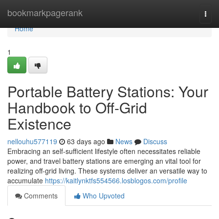
Home
bookmarkpagerank
Togg
navi
Home
1
Portable Battery Stations: Your
Handbook to Off-Grid
Existence
nellouhu577119
63 days ago
News
Discuss
Embracing an self-sufficient lifestyle often necessitates reliable
power, and travel battery stations are emerging an vital tool for
realizing off-grid living. These systems deliver an versatile way to
accumulate
https://kaitlynktfs554566.losblogos.com/profile
Comments
Who Upvoted