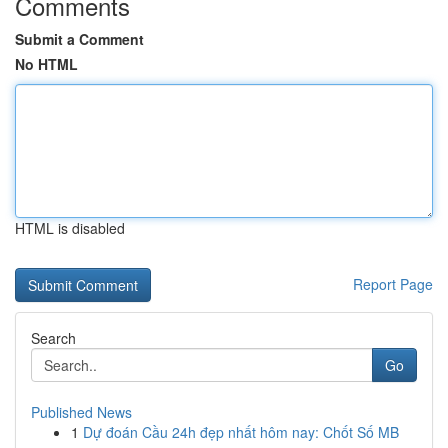
Comments
Submit a Comment
No HTML
HTML is disabled
Report Page
Search
Go
Published News
1
Dự đoán Cầu 24h đẹp nhất hôm nay: Chốt Số MB