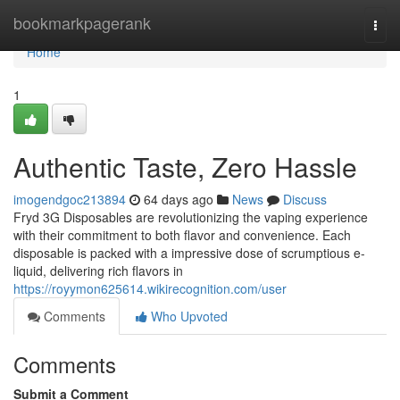
Home
bookmarkpagerank
Togg
navi
Home
1
Authentic Taste, Zero Hassle
imogendgoc213894
64 days ago
News
Discuss
Fryd 3G Disposables are revolutionizing the vaping experience
with their commitment to both flavor and convenience. Each
disposable is packed with a impressive dose of scrumptious e-
liquid, delivering rich flavors in
https://royymon625614.wikirecognition.com/user
Comments
Who Upvoted
Comments
Submit a Comment