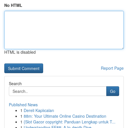
No HTML
HTML is disabled
Report Page
Search
Go
Published News
1
Dereli Kaplıcaları
1
88m: Your Ultimate Online Casino Destination
1
{Slot Gacor copyright: Panduan Lengkap untuk T...
1
Understanding EE88: A In-depth Dive