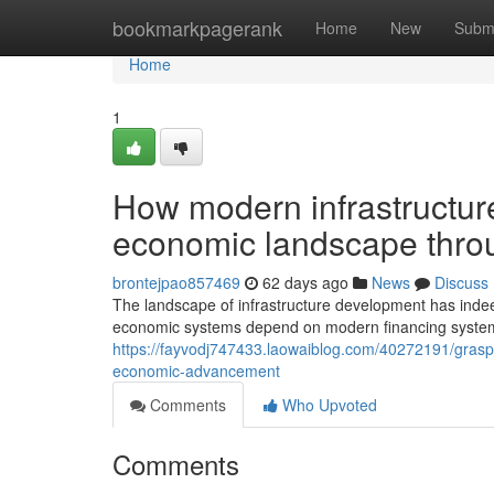
Home
bookmarkpagerank
Home
New
Subm
Home
1
How modern infrastructur
economic landscape throu
brontejpao857469
62 days ago
News
Discuss
The landscape of infrastructure development has inde
economic systems depend on modern financing systems t
https://fayvodj747433.laowaiblog.com/40272191/graspi
economic-advancement
Comments
Who Upvoted
Comments