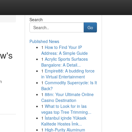
Search
Go
Published News
1
How to Find Your IP
ow's
Address: A Simple Guide
1
Acrylic Sports Surfaces
Bangalore: A Detail...
1
Empire88: A budding force
in Virtual Entertainment
n
1
Commodity Supercycle: Is It
Back?
1
88m: Your Ultimate Online
Casino Destination
1
What to Look for in las
vegas top Tree Trimming...
1
İstanbul içinde Yüksek
Kalitede Hostes İmk...
1
High-Purity Aluminum