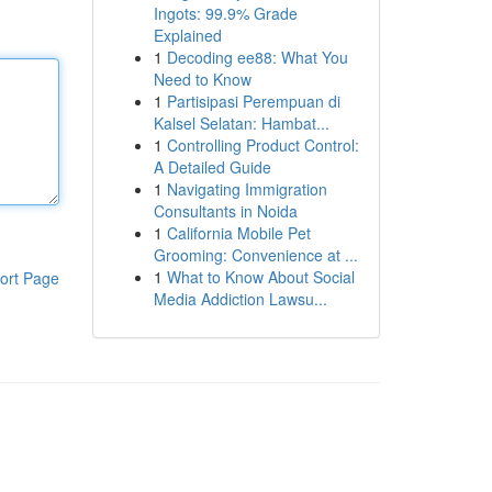
Ingots: 99.9% Grade
Explained
1
Decoding ee88: What You
Need to Know
1
Partisipasi Perempuan di
Kalsel Selatan: Hambat...
1
Controlling Product Control:
A Detailed Guide
1
Navigating Immigration
Consultants in Noida
1
California Mobile Pet
Grooming: Convenience at ...
1
What to Know About Social
ort Page
Media Addiction Lawsu...