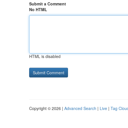
Submit a Comment
No HTML
HTML is disabled
Copyright © 2026 |
Advanced Search
|
Live
|
Tag Clou