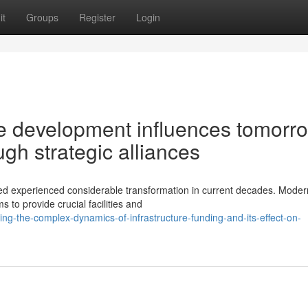
it
Groups
Register
Login
e development influences tomorr
gh strategic alliances
ed experienced considerable transformation in current decades. Moder
o provide crucial facilities and
ng-the-complex-dynamics-of-infrastructure-funding-and-its-effect-on-