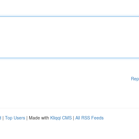
Rep
d
|
Top Users
| Made with
Kliqqi CMS
|
All RSS Feeds