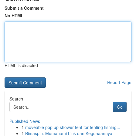
Submit a Comment
No HTML
HTML is disabled
Report Page
Search
Go
Published News
1
moveable pop up shower tent for tenting fishing...
1
Bimaspin: Memahami Link dan Kegunaannya