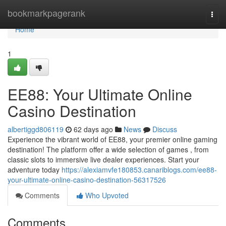
Home
bookmarkpagerank
Togg
navi
Home
1
EE88: Your Ultimate Online
Casino Destination
albertiggd806119
62 days ago
News
Discuss
Experience the vibrant world of EE88, your premier online gaming
destination! The platform offer a wide selection of games , from
classic slots to immersive live dealer experiences. Start your
adventure today
https://alexiamvfe180853.canariblogs.com/ee88-
your-ultimate-online-casino-destination-56317526
Comments
Who Upvoted
Comments