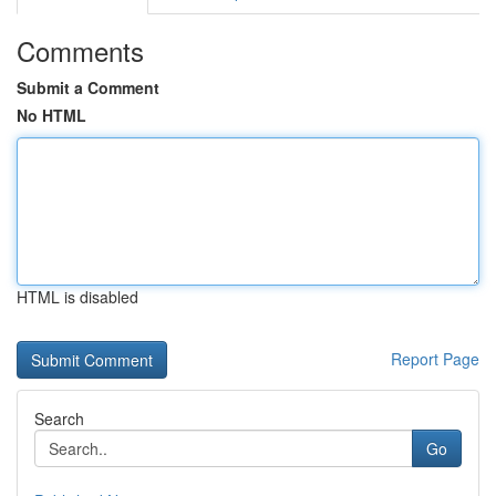
Comments
Submit a Comment
No HTML
HTML is disabled
Report Page
Search
Go