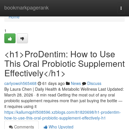
Home
bookmarkpagerank
Togg
navi
Home
1
<h1>ProDentim: How to Use
This Oral Probiotic Supplement
Effectively</h1>
carlyowoh565468
61 days ago
News
Discuss
By Laura Chen | Daily Health & Metabolic Wellness Last Updated:
March 28, 2026 · 8 min read Getting the most out of any oral
probiotic supplement requires more than just buying the bottle —
it requires using it
https://kallumqphf508596.xzblogs.com/81820698/h1-prodentim-
how-to-use-this-oral-probiotic-supplement-effectively-h1
Comments
Who Upvoted