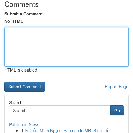
Comments
Submit a Comment
No HTML
HTML is disabled
Report Page
Search
Go
Published News
1
Soi cầu Minh Ngọc · Săn cầu lô MB: Soi lô đề...