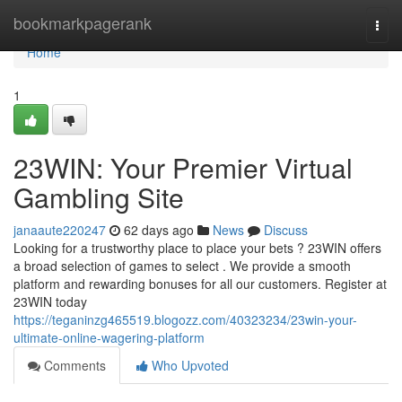
Home
bookmarkpagerank
Togg
navi
Home
1
23WIN: Your Premier Virtual
Gambling Site
janaaute220247
62 days ago
News
Discuss
Looking for a trustworthy place to place your bets ? 23WIN offers
a broad selection of games to select . We provide a smooth
platform and rewarding bonuses for all our customers. Register at
23WIN today
https://teganinzg465519.blogozz.com/40323234/23win-your-
ultimate-online-wagering-platform
Comments
Who Upvoted