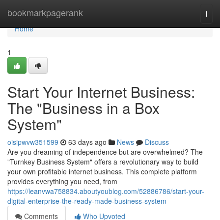
Home
bookmarkpagerank
Togg
navi
Home
1
Start Your Internet Business:
The "Business in a Box
System"
oisipwvw351599
63 days ago
News
Discuss
Are you dreaming of independence but are overwhelmed? The
"Turnkey Business System" offers a revolutionary way to build
your own profitable internet business. This complete platform
provides everything you need, from
https://leanvwa758834.aboutyoublog.com/52886786/start-your-
digital-enterprise-the-ready-made-business-system
Comments
Who Upvoted