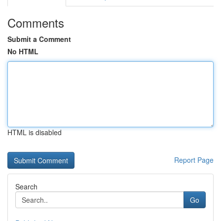
Comments
Submit a Comment
No HTML
HTML is disabled
Report Page
Search
Go