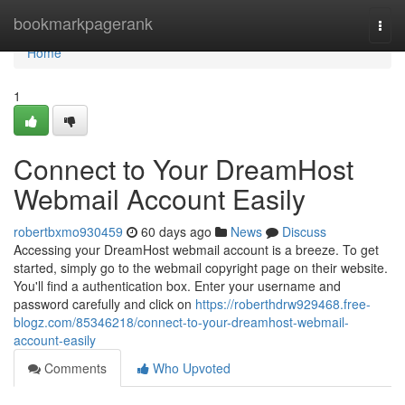
Home
bookmarkpagerank
Togg
navi
Home
1
Connect to Your DreamHost
Webmail Account Easily
robertbxmo930459
60 days ago
News
Discuss
Accessing your DreamHost webmail account is a breeze. To get
started, simply go to the webmail copyright page on their website.
You'll find a authentication box. Enter your username and
password carefully and click on
https://roberthdrw929468.free-
blogz.com/85346218/connect-to-your-dreamhost-webmail-
account-easily
Comments
Who Upvoted