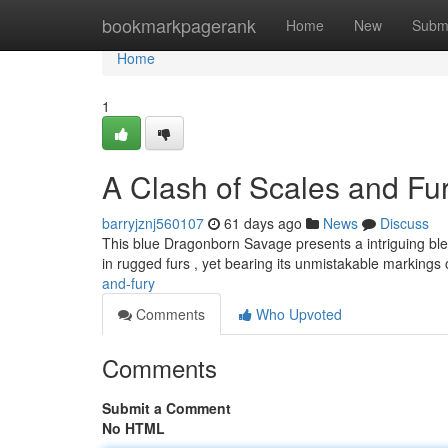
Home
bookmarkpagerank
Home
New
Subm
Home
1
A Clash of Scales and Fu
barryjznj560107
61 days ago
News
Discuss
This blue Dragonborn Savage presents a intriguing blen
in rugged furs , yet bearing its unmistakable markings
and-fury
Comments
Who Upvoted
Comments
Submit a Comment
No HTML