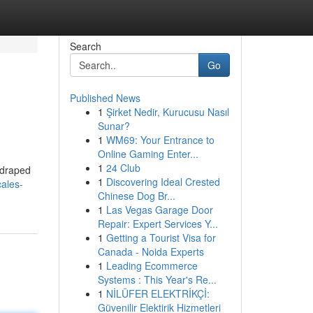
Search
Go
Published News
1
Şirket Nedir, Kurucusu Nasıl
Sunar?
1
WM69: Your Entrance to
Online Gaming Enter...
1
24 Club
 draped
1
Discovering Ideal Crested
ales-
Chinese Dog Br...
1
Las Vegas Garage Door
Repair: Expert Services Y...
1
Getting a Tourist Visa for
Canada - Noida Experts
1
Leading Ecommerce
Systems : This Year's Re...
1
NİLÜFER ELEKTRİKÇİ:
Güvenilir Elektirik Hizmetleri