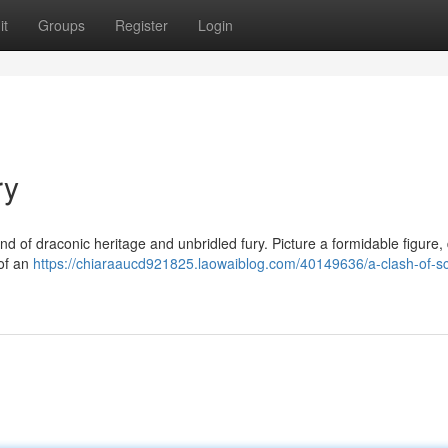
it
Groups
Register
Login
ry
d of draconic heritage and unbridled fury. Picture a formidable figure,
 of an
https://chiaraaucd921825.laowaiblog.com/40149636/a-clash-of-sc