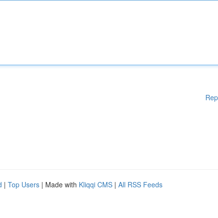
Rep
d
|
Top Users
| Made with
Kliqqi CMS
|
All RSS Feeds