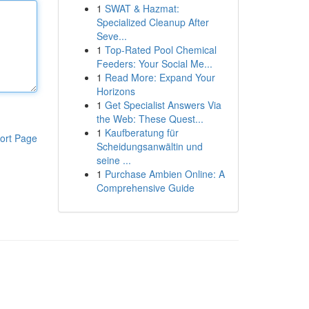
1
SWAT & Hazmat:
Specialized Cleanup After
Seve...
1
Top-Rated Pool Chemical
Feeders: Your Social Me...
1
Read More: Expand Your
Horizons
1
Get Specialist Answers Via
the Web: These Quest...
1
Kaufberatung für
ort Page
Scheidungsanwältin und
seine ...
1
Purchase Ambien Online: A
Comprehensive Guide