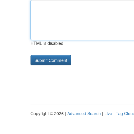
HTML is disabled
Copyright © 2026 |
Advanced Search
|
Live
|
Tag Clou