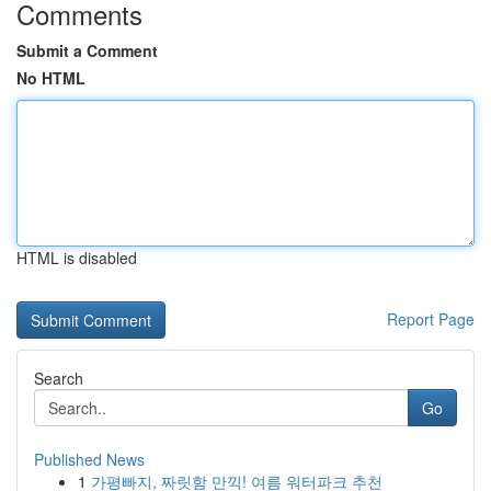
Comments
Submit a Comment
No HTML
HTML is disabled
Report Page
Search
Go
Published News
1
가평빠지, 짜릿함 만끽! 여름 워터파크 추천