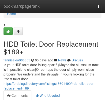
Home
bookmarkpagerank
Togg
navi
Home
1
HDB Toilet Door Replacement
$189+
fannieejea966855
65 days ago
News
Discuss
Is your HDB toilet door falling apart? {Maybe the aluminium track
is impossible to clean|Or perhaps the door simply won't close
properly. We understand the struggle. If you're looking for the
**best toilet door
https://problogdirectory.com/listings13601492/hdb-toilet-door-
replacement-189
Comments
Who Upvoted