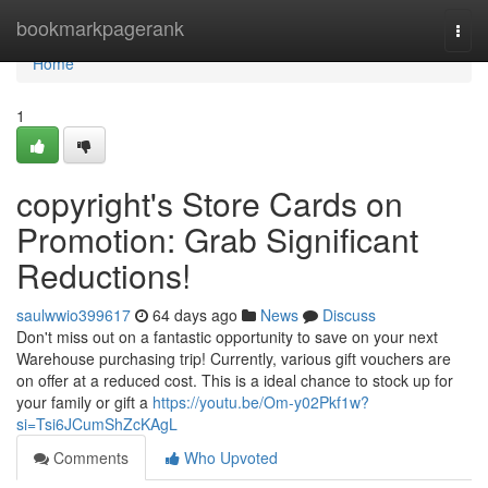
Home
bookmarkpagerank
Togg
navi
Home
1
copyright's Store Cards on
Promotion: Grab Significant
Reductions!
saulwwio399617
64 days ago
News
Discuss
Don't miss out on a fantastic opportunity to save on your next
Warehouse purchasing trip! Currently, various gift vouchers are
on offer at a reduced cost. This is a ideal chance to stock up for
your family or gift a
https://youtu.be/Om-y02Pkf1w?
si=Tsi6JCumShZcKAgL
Comments
Who Upvoted