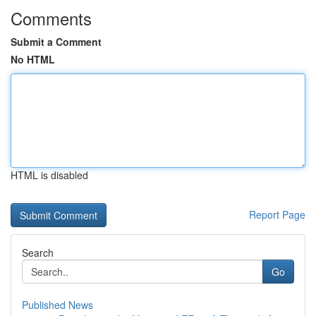
Comments
Submit a Comment
No HTML
HTML is disabled
Report Page
Search
Go
Published News