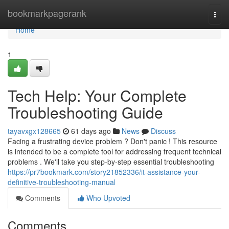
Home
bookmarkpagerank
Togg
navi
Home
1
Tech Help: Your Complete
Troubleshooting Guide
tayavxgx128665
61 days ago
News
Discuss
Facing a frustrating device problem ? Don't panic ! This resource
is intended to be a complete tool for addressing frequent technical
problems . We'll take you step-by-step essential troubleshooting
https://pr7bookmark.com/story21852336/it-assistance-your-
definitive-troubleshooting-manual
Comments
Who Upvoted
Comments