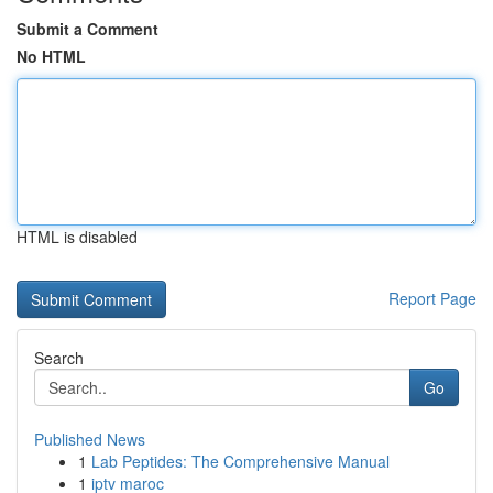
Submit a Comment
No HTML
HTML is disabled
Report Page
Search
Go
Published News
1
Lab Peptides: The Comprehensive Manual
1
iptv maroc