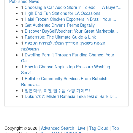
Published News
1
Choosing a Car Audio Store in Toledo — A Buyer'...
1
High-End Fun Stations for LA Occasions
1
Halal Frozen Chicken Exporters in Brazil: Your ...
1
Get Authentic Driver's Permit Digitally
1
Discover BuySellVoucher: Your Great Marketpla...
1
Raden138: The Ultimate Guide & Link
1
הצעות נישואין: המדריך המלא לבחירת הטבעת
המושלמת
1
Dwelling Permit Through Funding Chance: Your
Ga...
1
How to Choose Naples top Pressure Washing
Servi...
1
Reliable Community Services From Rubbish
Remova...
1
일본직구, 이젠 필수템 쇼핑 가이드!
1
Dukun707: Misteri Rahasia Teka-teki di Balik Di...
Copyright © 2026 |
Advanced Search
|
Live
|
Tag Cloud
|
Top