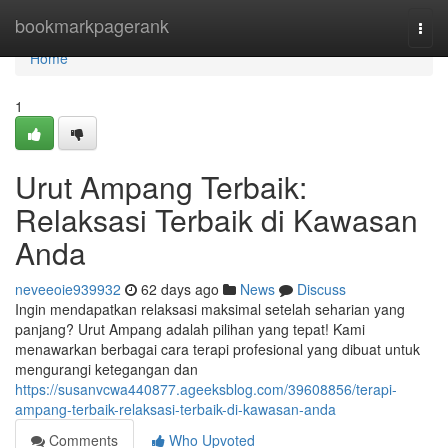
Home
bookmarkpagerank
Togg
navi
Home
1
Urut Ampang Terbaik:
Relaksasi Terbaik di Kawasan
Anda
neveeoie939932
62 days ago
News
Discuss
Ingin mendapatkan relaksasi maksimal setelah seharian yang
panjang? Urut Ampang adalah pilihan yang tepat! Kami
menawarkan berbagai cara terapi profesional yang dibuat untuk
mengurangi ketegangan dan
https://susanvcwa440877.ageeksblog.com/39608856/terapi-
ampang-terbaik-relaksasi-terbaik-di-kawasan-anda
Comments
Who Upvoted