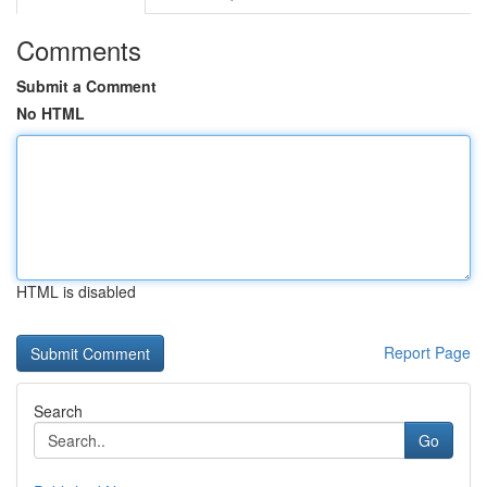
Comments
Submit a Comment
No HTML
HTML is disabled
Report Page
Search
Go