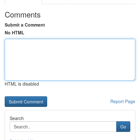
Comments
Submit a Comment
No HTML
HTML is disabled
Report Page
Search
Go