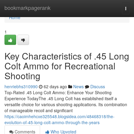
Home
bookmarkpagerank
Togg
navi
Home
1
Key Characteristics of .45 Long
Colt Ammo for Recreational
Shooting
henriebhs310990
62 days ago
News
Discuss
Top-Rated .45 Long Colt Ammo: Enhance Your Shooting
Experience TodayThe .45 Long Colt has established itself a
versatile choice for various shooting applications. Its combination
of manageable recoil and significant
https://caoimhehcxe325548.blogsidea.com/48468318/the-
evolution-of-45-long-colt-ammo-through-the-years
Comments
Who Upvoted