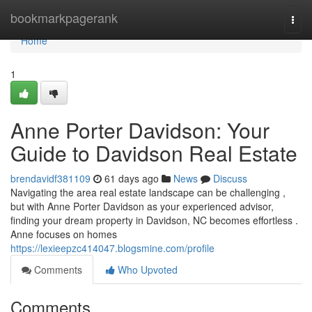
Home
bookmarkpagerank
Togg
navi
Home
1
Anne Porter Davidson: Your
Guide to Davidson Real Estate
brendavidf381109
61 days ago
News
Discuss
Navigating the area real estate landscape can be challenging ,
but with Anne Porter Davidson as your experienced advisor,
finding your dream property in Davidson, NC becomes effortless .
Anne focuses on homes
https://lexieepzc414047.blogsmine.com/profile
Comments
Who Upvoted
Comments