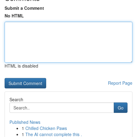
Submit a Comment
No HTML
HTML is disabled
Report Page
Search
Go
Published News
1
Chilled Chicken Paws
1
The AI cannot complete this .