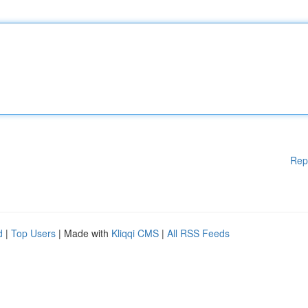
Rep
d
|
Top Users
| Made with
Kliqqi CMS
|
All RSS Feeds