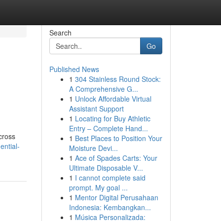
Search
Go
Published News
1
304 Stainless Round Stock:
A Comprehensive G...
1
Unlock Affordable Virtual
Assistant Support
1
Locating for Buy Athletic
Entry – Complete Hand...
cross
1
Best Places to Position Your
ential-
Moisture Devi...
1
Ace of Spades Carts: Your
Ultimate Disposable V...
1
I cannot complete said
prompt. My goal ...
1
Mentor Digital Perusahaan
Indonesia: Kembangkan...
1
Música Personalizada: