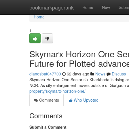
Home
bookmarkpagerank
Home
New
Subm
Home
1
Skymarx Horizon One Sec
Future for Plotted advan
dianesbat047709
62 days ago
News
Discuss
Skymarx Horizon One Sector six Kharkhoda is rising as
NCR. As city enlargement moves outside of Gurgaon a
property/skymarx-horizon-one/
Comments
Who Upvoted
Comments
Submit a Comment