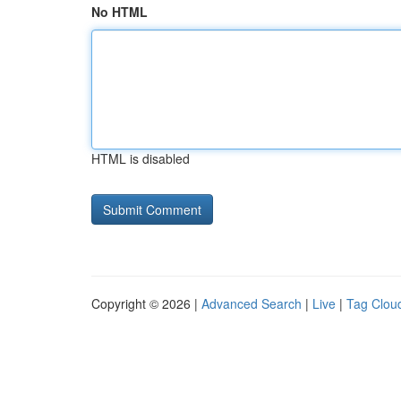
No HTML
HTML is disabled
Copyright © 2026 |
Advanced Search
|
Live
|
Tag Clou