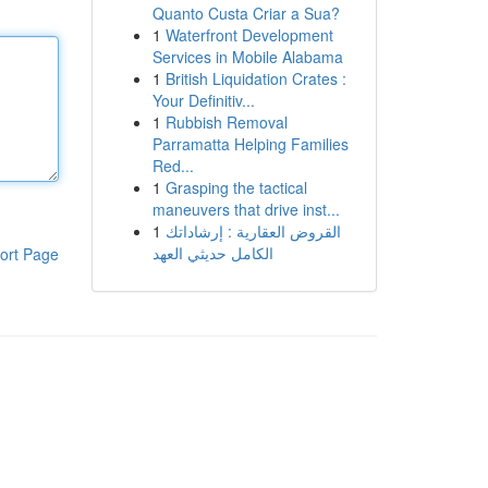
Quanto Custa Criar a Sua?
1
Waterfront Development
Services in Mobile Alabama
1
British Liquidation Crates :
Your Definitiv...
1
Rubbish Removal
Parramatta Helping Families
Red...
1
Grasping the tactical
maneuvers that drive inst...
1
القروض العقارية : إرشاداتك
الكامل حديثي العهد
ort Page