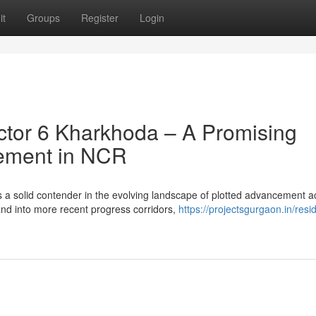
it
Groups
Register
Login
tor 6 Kharkhoda – A Promising
cement in NCR
 a solid contender in the evolving landscape of plotted advancement a
nd into more recent progress corridors,
https://projectsgurgaon.in/resid