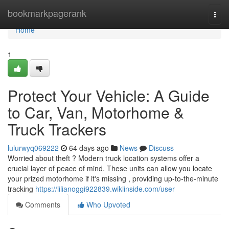
Home
bookmarkpagerank
Togg
navi
Home
1
Protect Your Vehicle: A Guide
to Car, Van, Motorhome &
Truck Trackers
lulurwyq069222
64 days ago
News
Discuss
Worried about theft ? Modern truck location systems offer a
crucial layer of peace of mind. These units can allow you locate
your prized motorhome if it's missing , providing up-to-the-minute
tracking
https://lilianoggi922839.wikiinside.com/user
Comments
Who Upvoted