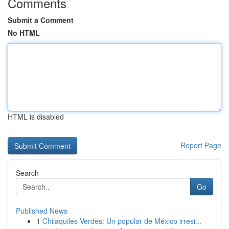
Comments
Submit a Comment
No HTML
HTML is disabled
Report Page
Search
Go
Published News
1
Chilaquiles Verdes: Un popular de México irresi...