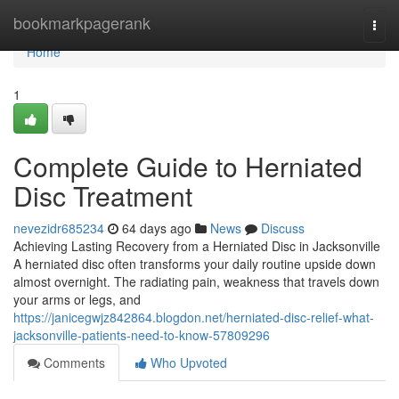
Home
bookmarkpagerank
Togg
navi
Home
1
Complete Guide to Herniated
Disc Treatment
nevezidr685234
64 days ago
News
Discuss
Achieving Lasting Recovery from a Herniated Disc in Jacksonville
A herniated disc often transforms your daily routine upside down
almost overnight. The radiating pain, weakness that travels down
your arms or legs, and
https://janicegwjz842864.blogdon.net/herniated-disc-relief-what-
jacksonville-patients-need-to-know-57809296
Comments
Who Upvoted