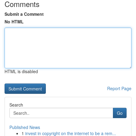
Comments
Submit a Comment
No HTML
HTML is disabled
Report Page
Search
Go
Published News
1
invest in copyright on the internet to be a rem...