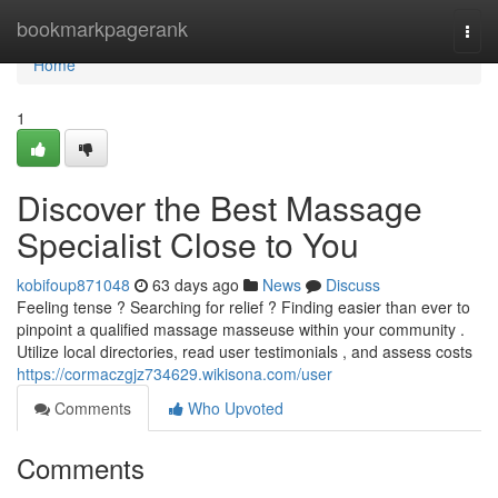
Home
bookmarkpagerank
Togg
navi
Home
1
Discover the Best Massage
Specialist Close to You
kobifoup871048
63 days ago
News
Discuss
Feeling tense ? Searching for relief ? Finding easier than ever to
pinpoint a qualified massage masseuse within your community .
Utilize local directories, read user testimonials , and assess costs
https://cormaczgjz734629.wikisona.com/user
Comments
Who Upvoted
Comments