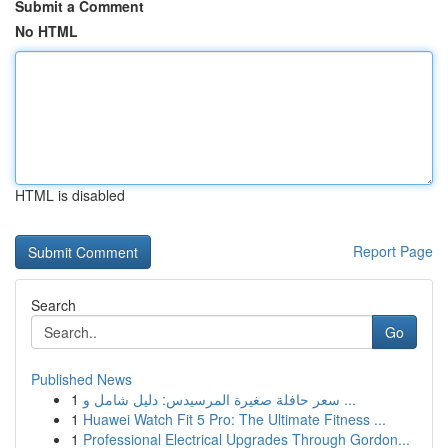
Submit a Comment
No HTML
HTML is disabled
Report Page
Search
Go
Published News
1
سعر حافلة صغيرة المرسيدس: دليل شامل و ...
1
Huawei Watch Fit 5 Pro: The Ultimate Fitness ...
1
Professional Electrical Upgrades Through Gordon...