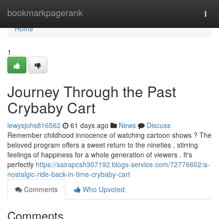
Home
bookmarkpagerank
Togg
navi
Home
1
Journey Through the Past
Crybaby Cart
lewysjohs816562
61 days ago
News
Discuss
Remember childhood innocence of watching cartoon shows ? The
beloved program offers a sweet return to the nineties , stirring
feelings of happiness for a whole generation of viewers . It's
perfectly
https://sairapcsh307192.blogs-service.com/72776602/a-
nostalgic-ride-back-in-time-crybaby-cart
Comments
Who Upvoted
Comments