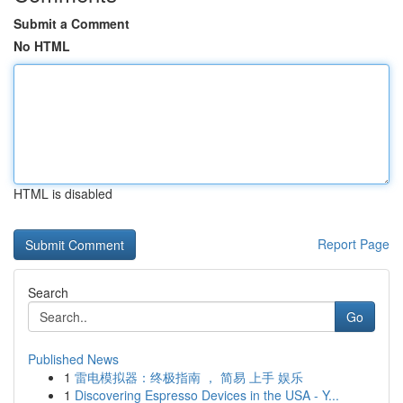
Submit a Comment
No HTML
HTML is disabled
Report Page
Search
Go
Published News
1
雷电模拟器：终极指南 ， 简易 上手 娱乐
1
Discovering Espresso Devices in the USA - Y...