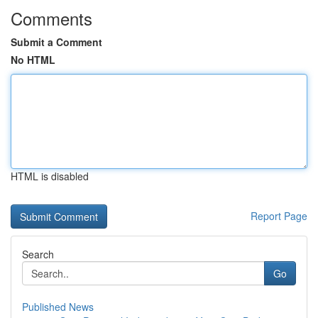
Comments
Submit a Comment
No HTML
HTML is disabled
Report Page
Search
Go
Published News