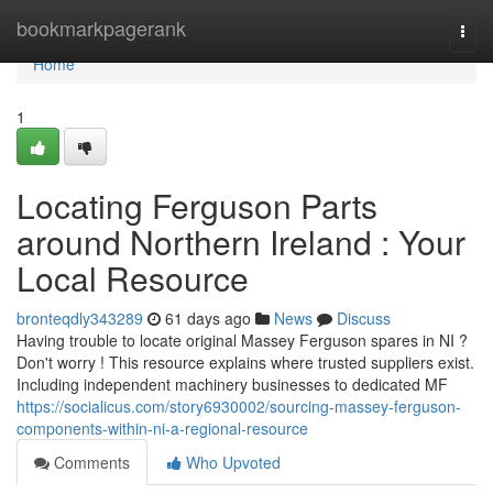
Home
bookmarkpagerank
Togg
navi
Home
1
Locating Ferguson Parts
around Northern Ireland : Your
Local Resource
bronteqdly343289
61 days ago
News
Discuss
Having trouble to locate original Massey Ferguson spares in NI ?
Don't worry ! This resource explains where trusted suppliers exist.
Including independent machinery businesses to dedicated MF
https://socialicus.com/story6930002/sourcing-massey-ferguson-
components-within-ni-a-regional-resource
Comments
Who Upvoted