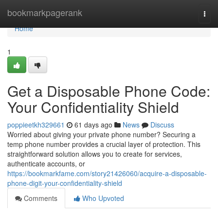
Home
bookmarkpagerank
Togg
navi
Home
1
Get a Disposable Phone Code:
Your Confidentiality Shield
poppieetkh329661
61 days ago
News
Discuss
Worried about giving your private phone number? Securing a
temp phone number provides a crucial layer of protection. This
straightforward solution allows you to create for services,
authenticate accounts, or
https://bookmarkfame.com/story21426060/acquire-a-disposable-
phone-digit-your-confidentiality-shield
Comments
Who Upvoted