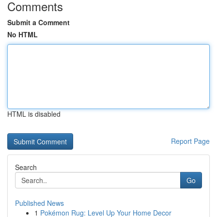
Comments
Submit a Comment
No HTML
HTML is disabled
Report Page
Search
Go
Published News
1
Pokémon Rug: Level Up Your Home Decor