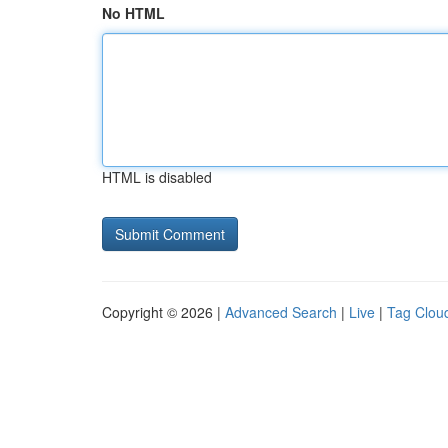
No HTML
HTML is disabled
Copyright © 2026 |
Advanced Search
|
Live
|
Tag Clou