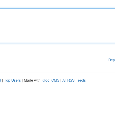
Rep
d
|
Top Users
| Made with
Kliqqi CMS
|
All RSS Feeds