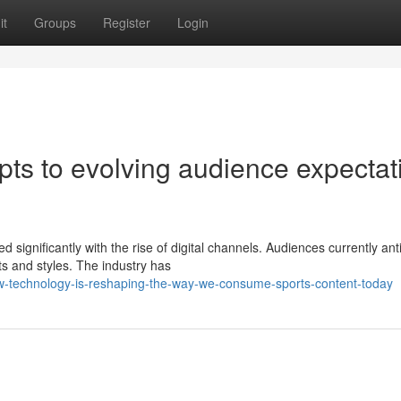
it
Groups
Register
Login
ts to evolving audience expectat
significantly with the rise of digital channels. Audiences currently ant
s and styles. The industry has
w-technology-is-reshaping-the-way-we-consume-sports-content-today