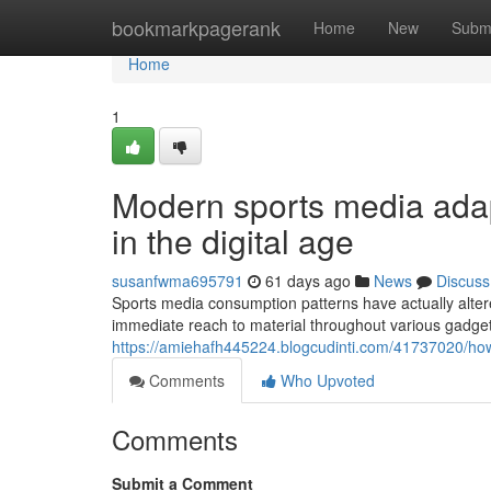
Home
bookmarkpagerank
Home
New
Subm
Home
1
Modern sports media adap
in the digital age
susanfwma695791
61 days ago
News
Discuss
Sports media consumption patterns have actually altered 
immediate reach to material throughout various gadget
https://amiehafh445224.blogcudinti.com/41737020/ho
Comments
Who Upvoted
Comments
Submit a Comment