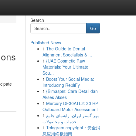
Search
Go
Published News
1
The Guide to Dental
ions
Alignment Specialists & ...
1
{UAE Cosmetic Raw
Materials: Your Ultimate
Sou...
1
Boost Your Social Media:
icipate
Introducing RepliFy
1
{Bimaspin: Cara Detail dan
Akses Akses
1
Mercury DF30ATL2: 30 HP
Outboard Motor Assessment
1
مهر گستر ایران: راهنمای جامع
خدمات و محصولات
1
Telegram copyright：安全消
息应用终极指南