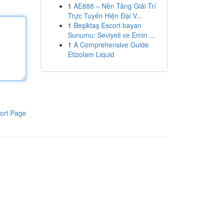
1
AE888 – Nền Tảng Giải Trí
Trực Tuyến Hiện Đại V...
1
Beşiktaş Escort bayan
Sunumu: Seviyeli ve Emin ...
1
A Comprehensive Guide
Etizolam Liquid
ort Page