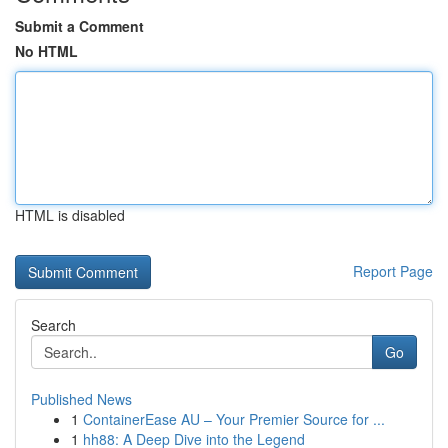
Submit a Comment
No HTML
HTML is disabled
Report Page
Search
Go
Published News
1
ContainerEase AU – Your Premier Source for ...
1
hh88: A Deep Dive into the Legend