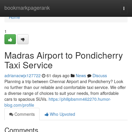
Home
bookmarkpagerank
Togg
navi
Home
1
Madras Airport to Pondicherry
Taxi Service
adrianacwjx127722
61 days ago
News
Discuss
Planning a trip between Chennai Airport and Pondicherry? Look
no further than our reliable and comfortable taxi service. We offer
a diverse range of choices to suit your needs, from affordable
cars to spacious SUVs.
https://philipbsmm462270.humor-
blog.com/profile
Comments
Who Upvoted
Comments