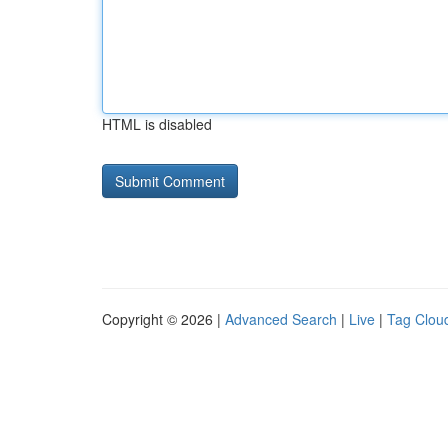
HTML is disabled
Copyright © 2026 |
Advanced Search
|
Live
|
Tag Clou