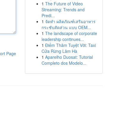
1
The Future of Video
Streaming: Trends and
Predi...
1
จัดทำ ผลิตภัณฑ์เสริมอาหาร
กระชับสัดส่วน แบบ OEM...
1
The landscape of corporate
leadership continues...
1
Điểm Thăm Tuyệt Vời: Taxi
Cửa Rừng Lâm Hà
ort Page
1
Aparelho Duosat: Tutorial
Completo dos Modelo...