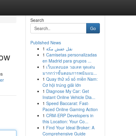
Search
Go
Published News
1
نقل عفش مكة
Now
1
Camisetas personalizadas
en Madrid para grupos ...
1
เว็บแทงบอล วอเลท จุดเด่น
มากกว่าขั้นตอนการพนันแบ...
us
1
Quay thử xổ số miền Nam:
er
Cơ hội trúng giải lớn
1
Diagnose My Car: Get
Instant Online Vehicle Dia...
1
Speed Baccarat: Fast-
Paced Online Gaming Action
1
CRM-ERP Developers in
this Location: Your Co...
1
Find Your Ideal Broker: A
Comprehensive Guide