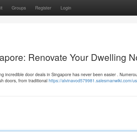
it
Groups
Register
Login
gapore: Renovate Your Dwelling 
g incredible door deals in Singapore has never been easier . Numero
sh doors, from traditional
https://alvinavod579981.salesmanwiki.com/us