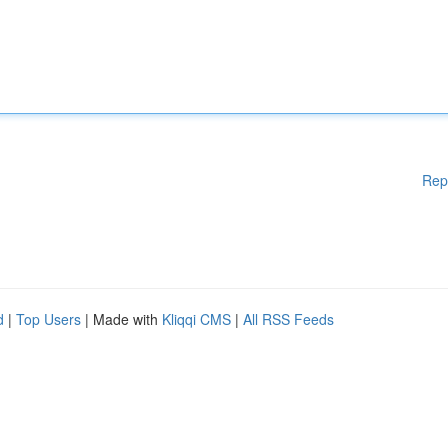
Rep
d
|
Top Users
| Made with
Kliqqi CMS
|
All RSS Feeds