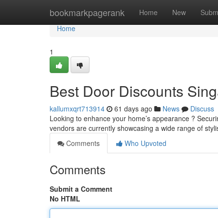
Home
bookmarkpagerank
Home
New
Subm
Home
1
Best Door Discounts Sin
kallumxqrt713914
61 days ago
News
Discuss
Looking to enhance your home’s appearance ? Securin
vendors are currently showcasing a wide range of styli
Comments
Who Upvoted
Comments
Submit a Comment
No HTML