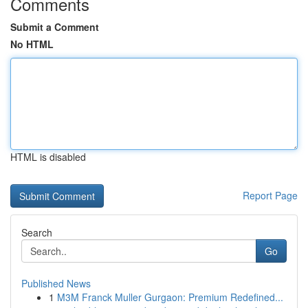
Comments
Submit a Comment
No HTML
HTML is disabled
Report Page
Search
Go
Published News
1
M3M Franck Muller Gurgaon: Premium Redefined...