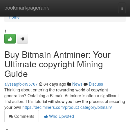
Home
bookmarkpagerank
Togg
navi
Home
1
Buy Bitmain Antminer: Your
Ultimate copyright Mining
Guide
alyssagfok495767
64 days ago
News
Discuss
Thinking about entering the rewarding world of copyright
generation? Obtaining a Bitmain Antminer is often a significant
first action. This tutorial will show you how the process of securing
your own
https://deciminers.com/product-category/bitmain/
Comments
Who Upvoted