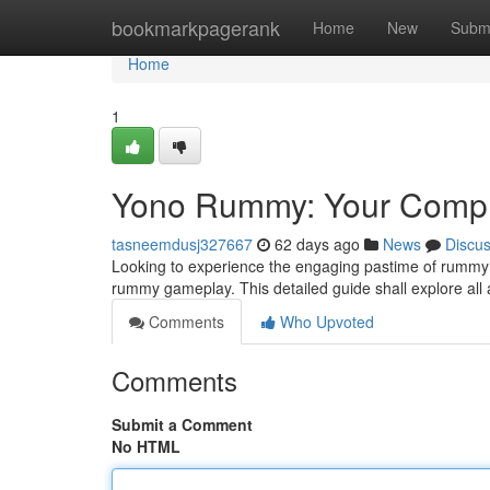
Home
bookmarkpagerank
Home
New
Subm
Home
1
Yono Rummy: Your Comple
tasneemdusj327667
62 days ago
News
Discu
Looking to experience the engaging pastime of rummy 
rummy gameplay. This detailed guide shall explore all
Comments
Who Upvoted
Comments
Submit a Comment
No HTML