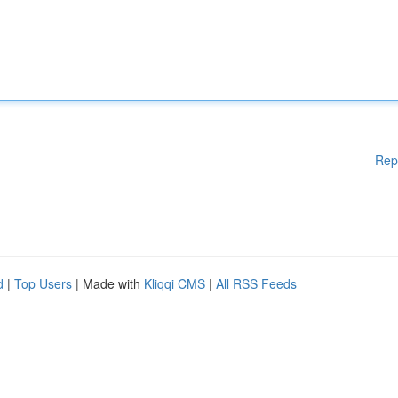
Rep
d
|
Top Users
| Made with
Kliqqi CMS
|
All RSS Feeds