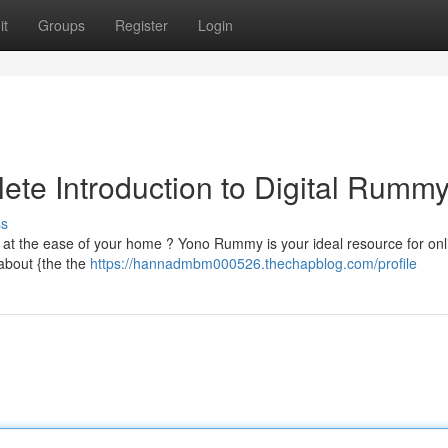
it
Groups
Register
Login
te Introduction to Digital Rumm
ss
at the ease of your home ? Yono Rummy is your ideal resource for onl
 about {the the
https://hannadmbm000526.thechapblog.com/profile