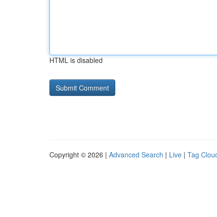
HTML is disabled
Copyright © 2026 |
Advanced Search
|
Live
|
Tag Clou