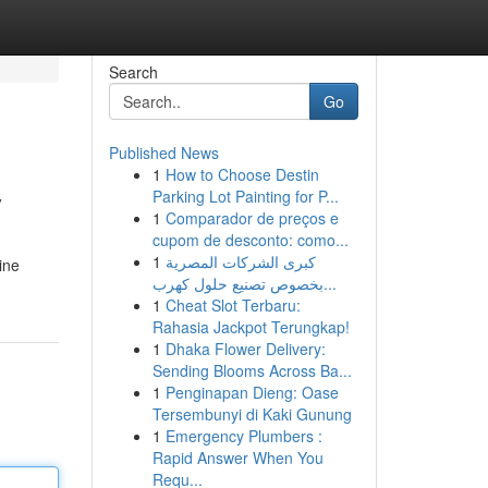
Search
Go
Published News
1
How to Choose Destin
y
Parking Lot Painting for P...
1
Comparador de preços e
cupom de desconto: como...
1
كبرى الشركات المصرية
ine
بخصوص تصنيع حلول كهرب...
1
Cheat Slot Terbaru:
Rahasia Jackpot Terungkap!
1
Dhaka Flower Delivery:
Sending Blooms Across Ba...
1
Penginapan Dieng: Oase
Tersembunyi di Kaki Gunung
1
Emergency Plumbers :
Rapid Answer When You
Requ...