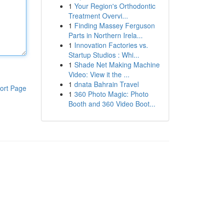
1
Your Region's Orthodontic
Treatment Overvi...
1
Finding Massey Ferguson
Parts in Northern Irela...
1
Innovation Factories vs.
Startup Studios : Whi...
1
Shade Net Making Machine
Video: View it the ...
1
dnata Bahrain Travel
ort Page
1
360 Photo Magic: Photo
Booth and 360 Video Boot...