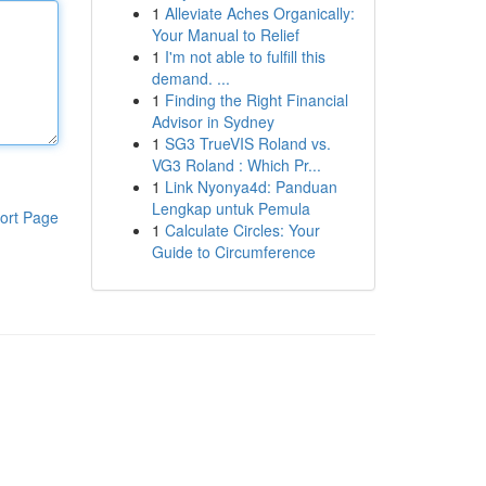
1
Alleviate Aches Organically:
Your Manual to Relief
1
I'm not able to fulfill this
demand. ...
1
Finding the Right Financial
Advisor in Sydney
1
SG3 TrueVIS Roland vs.
VG3 Roland : Which Pr...
1
Link Nyonya4d: Panduan
Lengkap untuk Pemula
ort Page
1
Calculate Circles: Your
Guide to Circumference