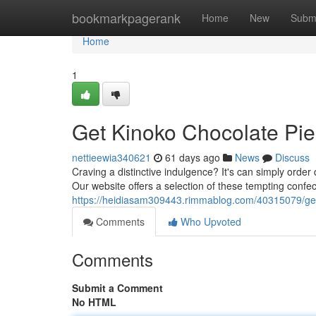
Home
bookmarkpagerank
Home
New
Subm
Home
1
Get Kinoko Chocolate Pie
nettieewia340621
61 days ago
News
Discuss
Craving a distinctive indulgence? It's can simply ord
Our website offers a selection of these tempting confect
https://heidiasam309443.rimmablog.com/40315079/get
Comments
Who Upvoted
Comments
Submit a Comment
No HTML