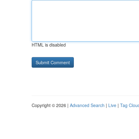
HTML is disabled
Copyright © 2026 |
Advanced Search
|
Live
|
Tag Clou