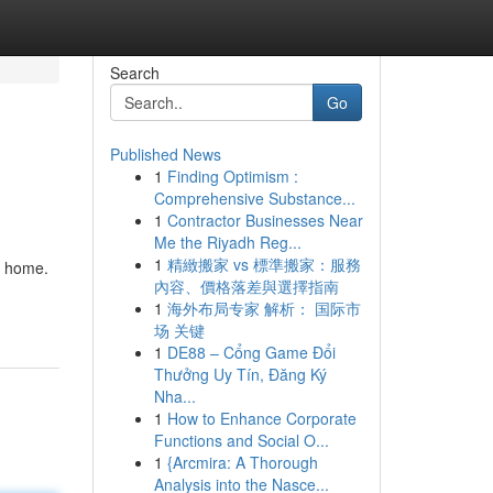
Search
Go
Published News
1
Finding Optimism :
Comprehensive Substance...
1
Contractor Businesses Near
Me the Riyadh Reg...
1
精緻搬家 vs 標準搬家：服務
r home.
內容、價格落差與選擇指南
1
海外布局专家 解析： 国际市
场 关键
1
DE88 – Cổng Game Đổi
Thưởng Uy Tín, Đăng Ký
Nha...
1
How to Enhance Corporate
Functions and Social O...
1
{Arcmira: A Thorough
Analysis into the Nasce...