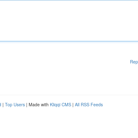
Rep
d
|
Top Users
| Made with
Kliqqi CMS
|
All RSS Feeds