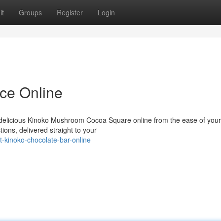
it
Groups
Register
Login
ce Online
er delicious Kinoko Mushroom Cocoa Square online from the ease of you
ions, delivered straight to your
-kinoko-chocolate-bar-online