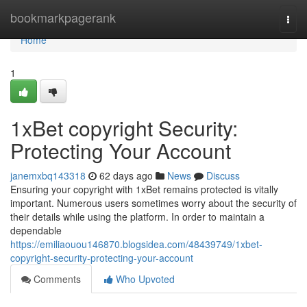
Home
bookmarkpagerank
Togg
navi
Home
1
1xBet copyright Security:
Protecting Your Account
janemxbq143318
62 days ago
News
Discuss
Ensuring your copyright with 1xBet remains protected is vitally
important. Numerous users sometimes worry about the security of
their details while using the platform. In order to maintain a
dependable
https://emiliaouou146870.blogsidea.com/48439749/1xbet-
copyright-security-protecting-your-account
Comments
Who Upvoted