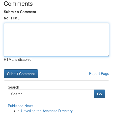
Comments
Submit a Comment
No HTML
HTML is disabled
Report Page
Search
Go
Published News
1
Unveiling the Aesthetic Directory