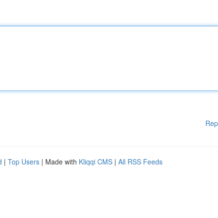
Rep
d
|
Top Users
| Made with
Kliqqi CMS
|
All RSS Feeds