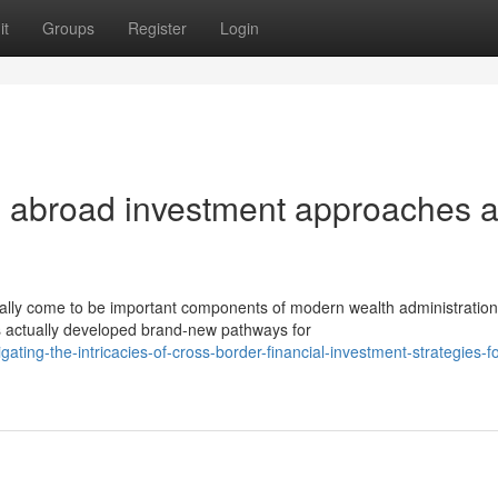
it
Groups
Register
Login
cal abroad investment approaches 
ually come to be important components of modern wealth administration
s actually developed brand-new pathways for
ing-the-intricacies-of-cross-border-financial-investment-strategies-fo