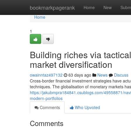
Home
bookmarkpagerank
Home
New
Subm
Home
1
Building riches via tacti
market diversification
owainntaz497132
63 days ago
News
Discuss
Cross-border financial investment strategies have act
techniques. The globalisation of monetary markets ha
https://jakubmpra184841.csublogs.com/49558871/navigat
modern-portfolios
Comments
Who Upvoted
Comments