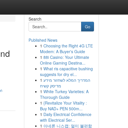
Search
Go
Published News
1
Choosing the Right 4G LTE
and
Modem: A Buyer's Guide
1
88i Casino: Your Ultimate
Online Gaming Destina...
1
What ris capacitive bushing
suggests for dry el...
1
המדריך המלא לשחזור מידע
מדיסק קשיח
r-
1
White Turkey Varieties: A
Thorough Guide
1
{Revitalize Your Vitality :
Buy NAD+ PEN 500m...
1
Daily Electrical Confidence
with Electrical Ser...
1
아네론 니스캡: 멀미 불편함