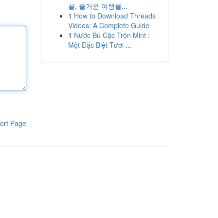
끝, 즐거운 여행을...
1
How to Download Threads
Videos: A Complete Guide
1
Nước Bú Cặc Trộn Mint :
Một Đặc Biệt Tươi ...
ort Page