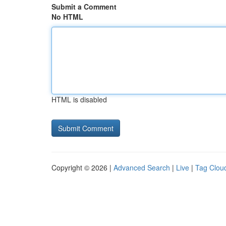
Submit a Comment
No HTML
HTML is disabled
Copyright © 2026 |
Advanced Search
|
Live
|
Tag Clou