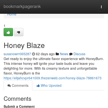
Home
bookmarkpagerank
Togg
navi
Home
1
Honey Blaze
susanowrr065287
62 days ago
News
Discuss
Get ready to enjoy the ultimate flavor experience with HoneyBurn.
This intense honey will ignite your taste buds and leave you
delighting for more. With its creamy texture and unforgettable
flavor, HoneyBurn is the
https://elijahcvpr641009.thezenweb.com/honey-blaze-78861673
Comments
Who Upvoted
Comments
Submit a Comment