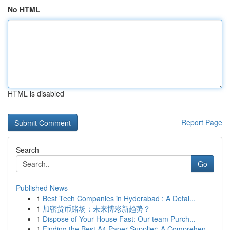
No HTML
HTML is disabled
Report Page
Search
Go
Published News
1
Best Tech Companies in Hyderabad : A Detai...
1
加密货币赌场：未来博彩新趋势？
1
Dispose of Your House Fast: Our team Purch...
1
Finding the Best A4 Paper Supplier: A Comprehen...