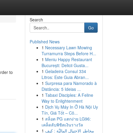
Search
Go
Published News
1
Necessary Lawn Mowing
Turramurra Steps Before H...
1
Meniu Happy Restaurant
București: Delicii Gusta...
1
Geladeira Consul 334
rder to
Litros: Este Guia Abran...
1
Surpresa para Namorado à
Distância: 5 Ideias ...
1
Tabaxi Disciples: A Feline
Way to Enlightenment
1
Dịch Vụ Máy In Ở Hà Nội Uy
Tín, Giá Tốt – Cô...
1
สล็อต PG แตกง่าย LG96:
เคล็ดลับพิชิตเงินรางวัล
1
مخاطر الاحتيال الماليَّة : كيف