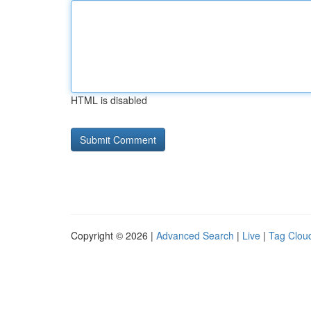
HTML is disabled
Copyright © 2026 |
Advanced Search
|
Live
|
Tag Clou