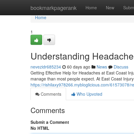
Home
bookmarkpagerank
Home
New
Subm
Home
1
Understanding Headaches
nevezidr685234
60 days ago
News
Discuss
Getting Effective Help for Headaches at East Coast Inju
manage than most people expect. At East Coast Injury 
https://rishilaxy978266.mybloglicious.com/61573078/rel
Comments
Who Upvoted
Comments
Submit a Comment
No HTML