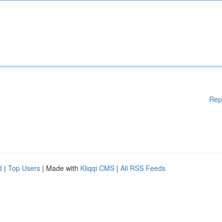
Rep
d
|
Top Users
| Made with
Kliqqi CMS
|
All RSS Feeds