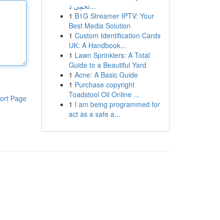
تحمِي ذ...
1
B1G Streamer IPTV: Your
Best Media Solution
1
Custom Identification Cards
UK: A Handbook...
1
Lawn Sprinklers: A Total
Guide to a Beautiful Yard
1
Acne: A Basic Guide
1
Purchase copyright
Toadstool Oil Online ...
ort Page
1
I am being programmed for
act as a safe a...