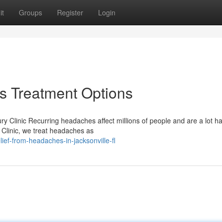
it
Groups
Register
Login
 Treatment Options
ry Clinic Recurring headaches affect millions of people and are a lot ha
Clinic, we treat headaches as
ief-from-headaches-in-jacksonville-fl