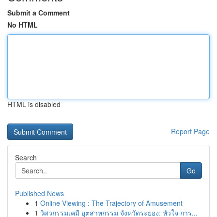
Submit a Comment
No HTML
HTML is disabled
Report Page
Search
Go
Published News
1
Online Viewing : The Trajectory of Amusement
1
วิศวกรรมเคมี อุตสาหกรรม จังหวัดระยอง: หัวใจ การ...