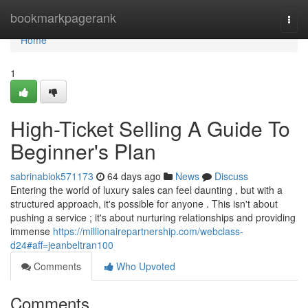
Home
bookmarkpagerank
Togg
navi
Home
1
High-Ticket Selling A Guide To
Beginner's Plan
sabrinabiok571173
64 days ago
News
Discuss
Entering the world of luxury sales can feel daunting , but with a
structured approach, it's possible for anyone . This isn't about
pushing a service ; it's about nurturing relationships and providing
immense
https://millionairepartnership.com/webclass-
d24#aff=jeanbeltran100
Comments
Who Upvoted
Comments