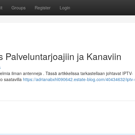
it
Groups
Register
Login
Palveluntarjoajiin ja Kanaviin
s
elmia ilman antenneja . Tässä artikkelissa tarkastellaan johtavat IPTV-
o saatavilla
https://adrianabxhl090642.estate-blog.com/40434632/iptv