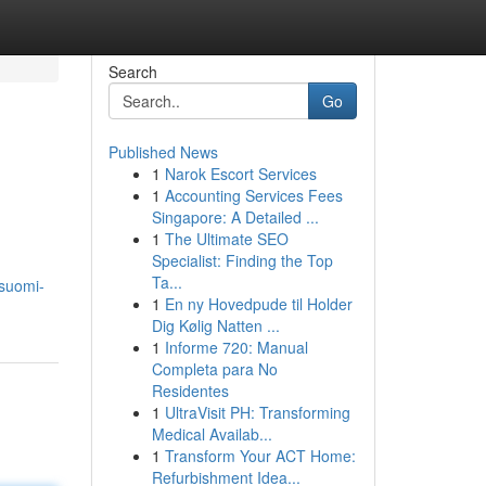
Search
Go
Published News
1
Narok Escort Services
1
Accounting Services Fees
Singapore: A Detailed ...
1
The Ultimate SEO
Specialist: Finding the Top
Ta...
-suomi-
1
En ny Hovedpude til Holder
Dig Kølig Natten ...
1
Informe 720: Manual
Completa para No
Residentes
1
UltraVisit PH: Transforming
Medical Availab...
1
Transform Your ACT Home:
Refurbishment Idea...