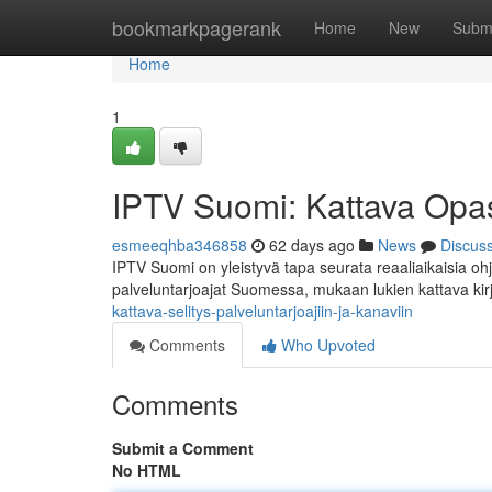
Home
bookmarkpagerank
Home
New
Subm
Home
1
IPTV Suomi: Kattava Opas 
esmeeqhba346858
62 days ago
News
Discus
IPTV Suomi on yleistyvä tapa seurata reaaliaikaisia ohj
palveluntarjoajat Suomessa, mukaan lukien kattava kirj
kattava-selitys-palveluntarjoajiin-ja-kanaviin
Comments
Who Upvoted
Comments
Submit a Comment
No HTML