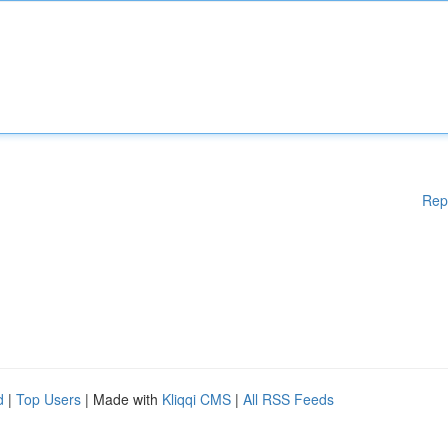
Rep
d
|
Top Users
| Made with
Kliqqi CMS
|
All RSS Feeds