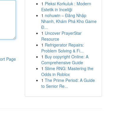
1
Pleksi Korkuluk : Modern
Estetik in Inceliği
1
nohuwin – Đăng Nhập
Nhanh, Khám Phá Kho Game
Đ...
1
Uncover PrayerStar
Resource
1
Refrigerator Repairs:
Problem Solving & Fi...
1
Buy copyright Online: A
ort Page
Comprehensive Guide
1
Slime RNG: Mastering the
Odds in Roblox
1
The Prime Period: A Guide
to Senior Re...