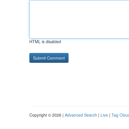
HTML is disabled
Copyright © 2026 |
Advanced Search
|
Live
|
Tag Clou