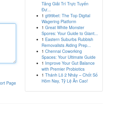
Tảng Giải Trí Trực Tuyến
Đư...
1
gt99bet: The Top Digital
Wagering Platform
1
Great White Monster
Spores: Your Guide to Giant...
1
Eastern Suburbs Rubbish
Removalists Aiding Prep...
1
Chennai Coworking
Spaces: Your Ultimate Guide
1
Improve Your Gut Balance
with Premier Probiotics
1
Thánh Lô 2 Nháy – Chốt Số
Hôm Nay, Tỷ Lệ Ăn Cao!
ort Page