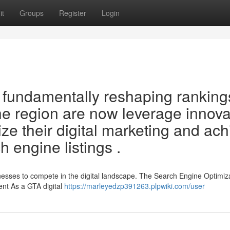
it
Groups
Register
Login
fundamentally reshaping ranking
e region are now leverage innova
ze their digital marketing and ac
 engine listings .
sinesses to compete in the digital landscape. The Search Engine Optimiz
ent As a GTA digital
https://marleyedzp391263.plpwiki.com/user