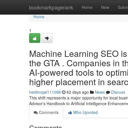
Home
bookmarkpagerank
Home
New
Subm
Home
1
Machine Learning SEO is 
the GTA . Companies in th
AI-powered tools to optimi
higher placement in search
heidimqwl111098
62 days ago
News
Discuss
This shift represents a major opportunity for local bu
Advisor's Handbook to Artificial Intelligence Enhancem
Comments
Who Upvoted
Comments