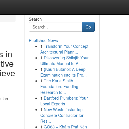
Search
Go
Published News
1
Transform Your Concept:
s in
Architectural Plann...
1
Discovering Shilajit: Your
tive
Ultimate Manual to A...
1
{Kauri Butanol: A Deep
hieve
Examination into its Pro...
1
The Karla Smith
Foundation: Funding
Research fo...
1
Dartford Plumbers: Your
ation
Local Experts
1
New Westminster top
Concrete Contractor for
Res...
1
GO88 – Khám Phá Nền