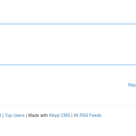
Rep
d
|
Top Users
| Made with
Kliqqi CMS
|
All RSS Feeds