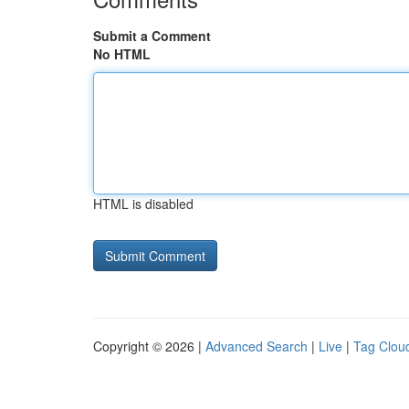
Submit a Comment
No HTML
HTML is disabled
Copyright © 2026 |
Advanced Search
|
Live
|
Tag Clou