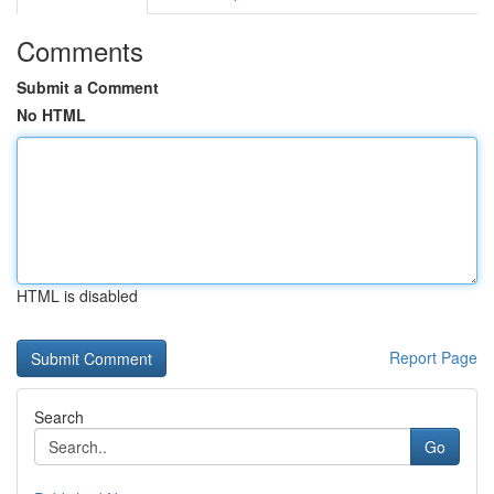
Comments
Submit a Comment
No HTML
HTML is disabled
Report Page
Search
Go