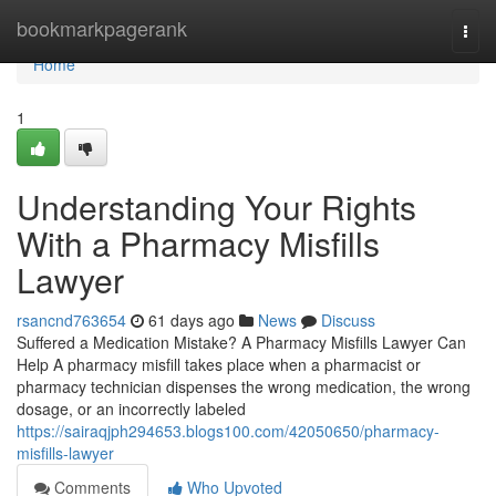
Home
bookmarkpagerank
Togg
navi
Home
1
Understanding Your Rights
With a Pharmacy Misfills
Lawyer
rsancnd763654
61 days ago
News
Discuss
Suffered a Medication Mistake? A Pharmacy Misfills Lawyer Can
Help A pharmacy misfill takes place when a pharmacist or
pharmacy technician dispenses the wrong medication, the wrong
dosage, or an incorrectly labeled
https://sairaqjph294653.blogs100.com/42050650/pharmacy-
misfills-lawyer
Comments
Who Upvoted