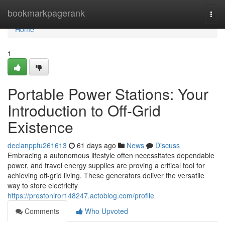
Home
bookmarkpagerank
Togg
navi
Home
1
Portable Power Stations: Your
Introduction to Off-Grid
Existence
declanppfu261613
61 days ago
News
Discuss
Embracing a autonomous lifestyle often necessitates dependable
power, and travel energy supplies are proving a critical tool for
achieving off-grid living. These generators deliver the versatile
way to store electricity
https://prestoniror148247.actoblog.com/profile
Comments
Who Upvoted