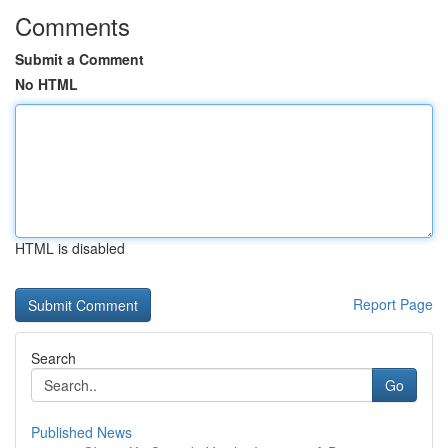
Comments
Submit a Comment
No HTML
HTML is disabled
Report Page
Search
Go
Published News