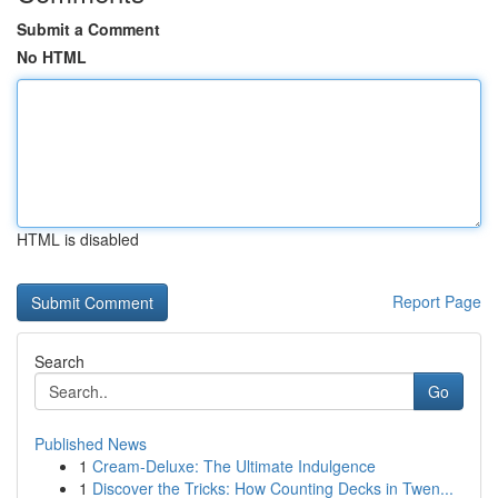
Submit a Comment
No HTML
HTML is disabled
Report Page
Search
Go
Published News
1
Cream-Deluxe: The Ultimate Indulgence
1
Discover the Tricks: How Counting Decks in Twen...