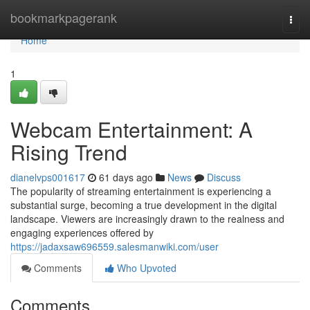
Home
bookmarkpagerank
Togg
navi
Home
1
Webcam Entertainment: A
Rising Trend
dianelvps001617
61 days ago
News
Discuss
The popularity of streaming entertainment is experiencing a
substantial surge, becoming a true development in the digital
landscape. Viewers are increasingly drawn to the realness and
engaging experiences offered by
https://jadaxsaw696559.salesmanwiki.com/user
Comments
Who Upvoted
Comments