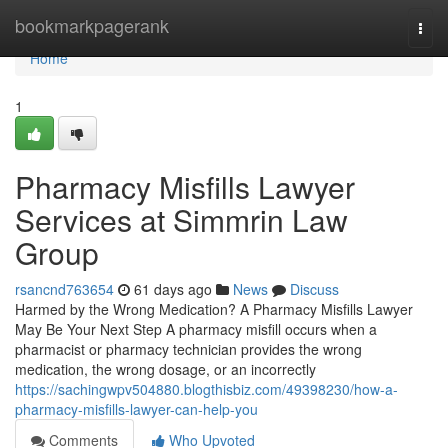
Home
bookmarkpagerank
Togg
navi
Home
1
Pharmacy Misfills Lawyer
Services at Simmrin Law
Group
rsancnd763654
61 days ago
News
Discuss
Harmed by the Wrong Medication? A Pharmacy Misfills Lawyer
May Be Your Next Step A pharmacy misfill occurs when a
pharmacist or pharmacy technician provides the wrong
medication, the wrong dosage, or an incorrectly
https://sachingwpv504880.blogthisbiz.com/49398230/how-a-
pharmacy-misfills-lawyer-can-help-you
Comments
Who Upvoted