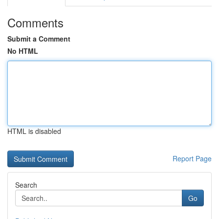
Comments
Submit a Comment
No HTML
HTML is disabled
Report Page
Search
Go